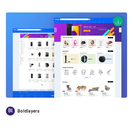
Boldlayers