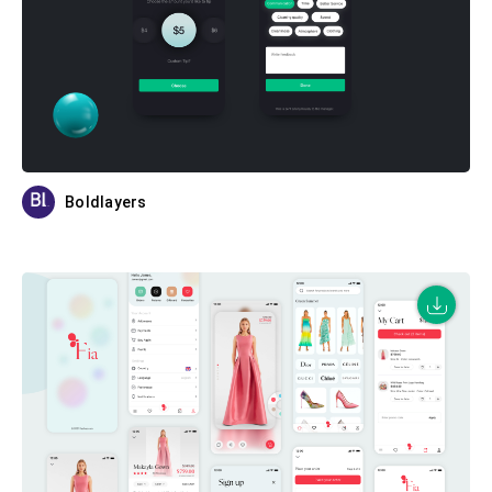
Boldlayers