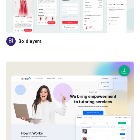
Boldlayers