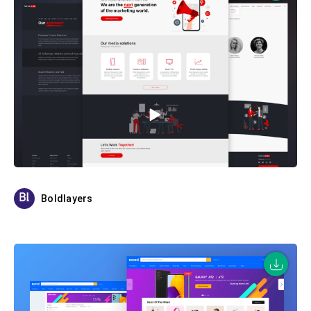
Boldlayers