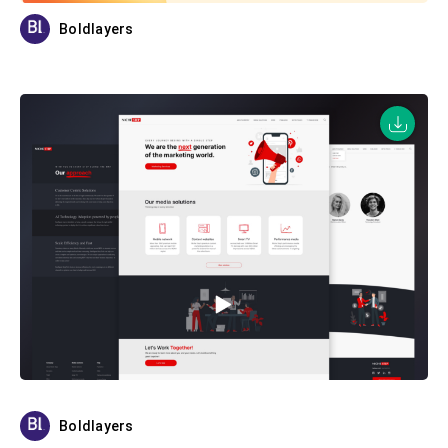
Boldlayers
Boldlayers