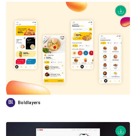
Boldlayers