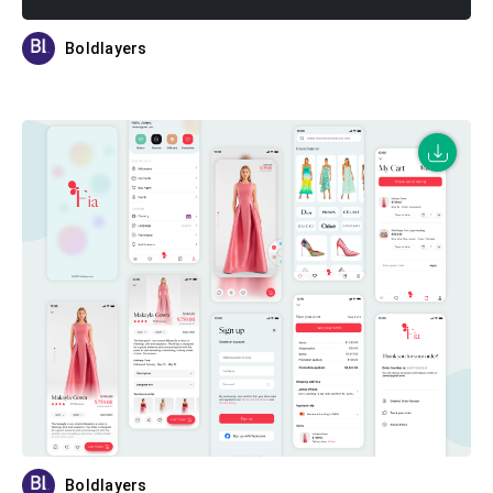
Boldlayers
Boldlayers