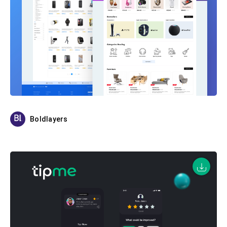
Boldlayers