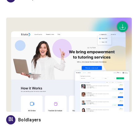
Boldlayers