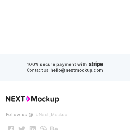
100% secure payment with
hello@nextmockup.com
Contact us:
Follow us @
#Next_Mockup