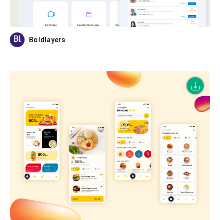
Boldlayers