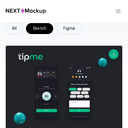
All
Sketch
Figma