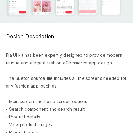
Design Description
Fia UI kit has been expertly designed to provide modern,
unique and elegant fashion eCommerce app design.
The Sketch source file includes all the screens needed for
any fashion app, such as:
- Main screen and home screen options
- Search component and search result
- Product details
- View product images
- Product rating