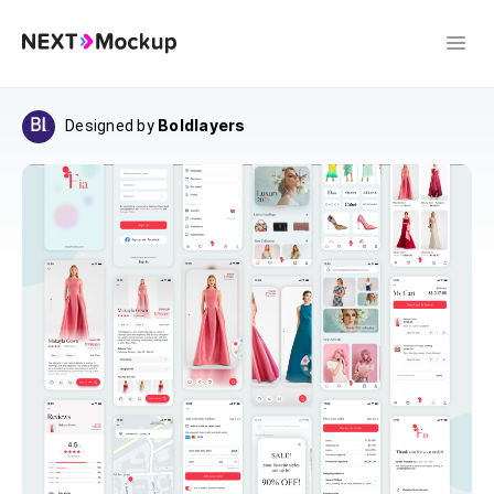
Boldlayers
Designed by