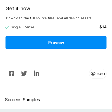
Get it now
Download the full source files, and all design assets.
$14
Single License.
Preview
2421
Screens Samples