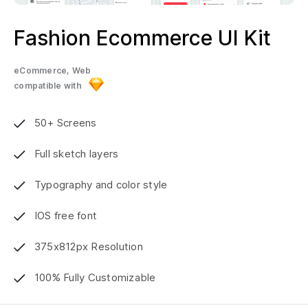
Fashion Ecommerce UI Kit
eCommerce, Web
compatible with
50+ Screens
Full sketch layers
Typography and color style
IOS free font
375x812px Resolution
100% Fully Customizable