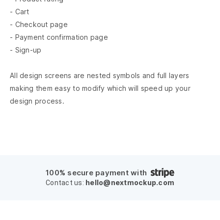
- Cart
- Checkout page
- Payment confirmation page
- Sign-up
All design screens are nested symbols and full layers
making them easy to modify which will speed up your
design process.
100% secure payment with
hello@nextmockup.com
Contact us: