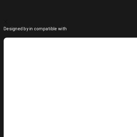
Designed by
in compatible with
Design Talent Marketplace
Design Best Practice
Fu