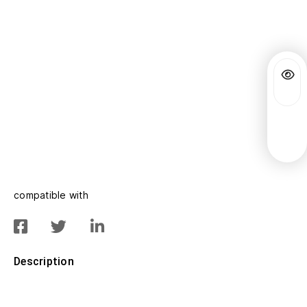
compatible with
Description