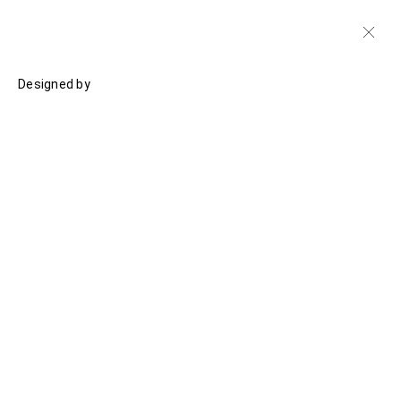
Designed by